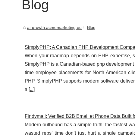
Blog
ai-growth.acmemarketing.eu
Blog
SimplyPHP: A Canadian PHP Development Company Bu
When your roadmap depends on PHP expertise, slow
SimplyPHP is a Canadian-based
php development 
time employee placements for North American clie
PHP, SimplyPHP supports modern software delivery 
a [
...
]
Findymail: Verified B2B Email et Phone Data Built
Modern outbound has a simple truth: the fastest w
wasted reps’ time don’t just hurt a single campa