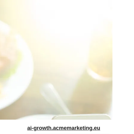
ai-growth.acmemarketing.eu