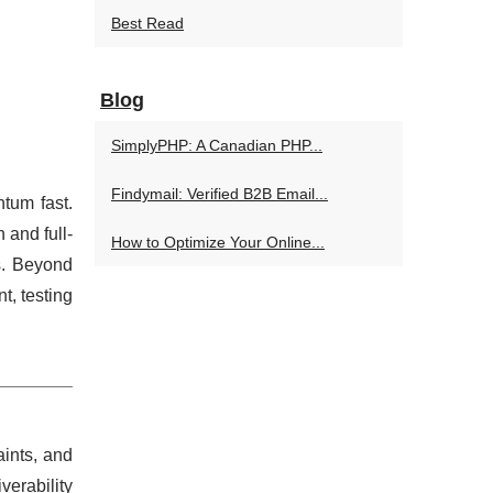
Best Read
Blog
SimplyPHP: A Canadian PHP...
Findymail: Verified B2B Email...
tum fast.
 and full-
How to Optimize Your Online...
s. Beyond
, testing
ints, and
erability