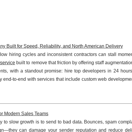
ilt for Speed, Reliability, and North American Delivery
 hiring cycles and inconsistent contractors can stall momen
service
built to remove that friction by offering staff augmentation
nts, with a standout promise: hire top developers in 24 hour
end-to-end with services that include custom web development
 for Modern Sales Teams
ay to slow growth is to send to bad data. Bounces, spam compla
ign—they can damage your sender reputation and reduce deliv